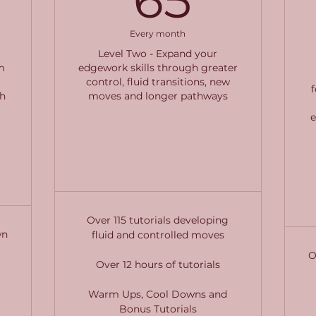
Every month
Level Two - Expand your
m
edgework skills through greater
control, fluid transitions, new
h
moves and longer pathways
Buy Now
Over 115 tutorials developing
wn
fluid and controlled moves
O
Over 12 hours of tutorials
Warm Ups, Cool Downs and
Bonus Tutorials