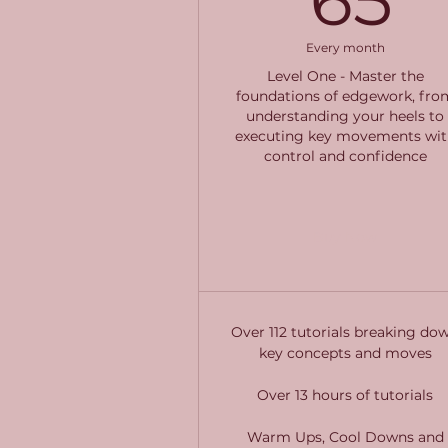
Every month
Level One - Master the
foundations of edgework, fro
understanding your heels to
executing key movements wit
control and confidence
Buy Now
Over 112 tutorials breaking do
key concepts and moves
Over 13 hours of tutorials
Warm Ups, Cool Downs and