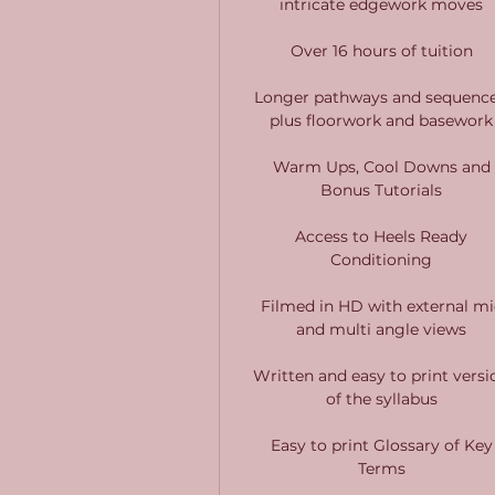
intricate edgework moves
Over 16 hours of tuition
Longer pathways and sequence
plus floorwork and basework
Warm Ups, Cool Downs and
Bonus Tutorials
Access to Heels Ready
Conditioning
Filmed in HD with external mi
and multi angle views
Written and easy to print versi
of the syllabus
Easy to print Glossary of Key
Terms