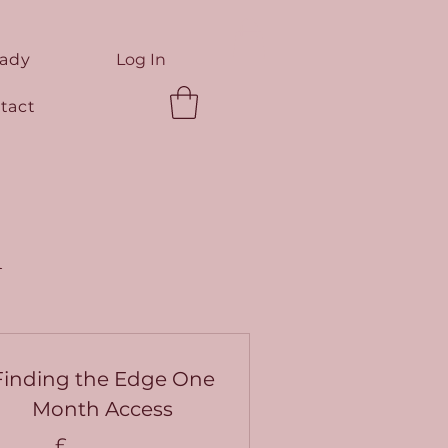
eady
Log In
tact
n
Finding the Edge One
Month Access
£