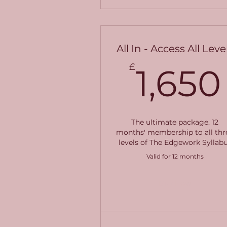
All In - Access All Leve
£
1,650
The ultimate package. 12
months' membership to all thr
levels of The Edgework Syllab
Valid for 12 months
Buy Now