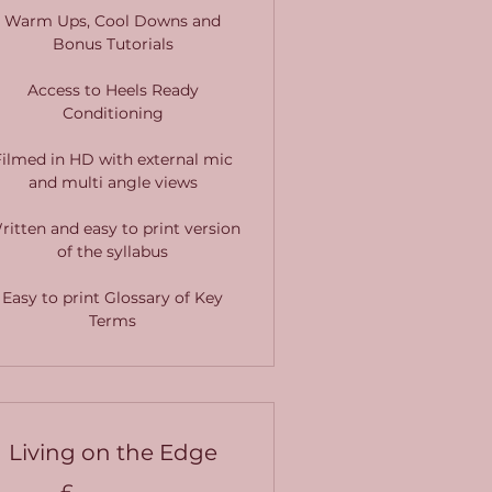
Warm Ups, Cool Downs and
Bonus Tutorials
Access to Heels Ready
Conditioning
Filmed in HD with external mic
and multi angle views
ritten and easy to print version
of the syllabus
Easy to print Glossary of Key
Terms
Living on the Edge
£