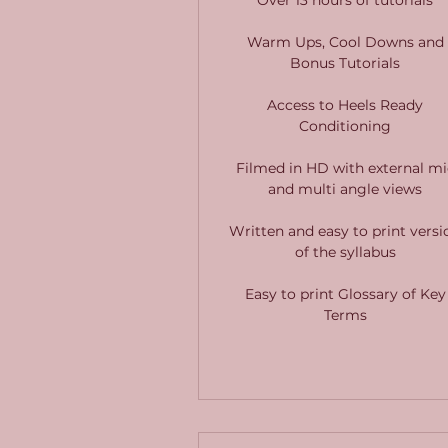
Warm Ups, Cool Downs and
Bonus Tutorials
Access to Heels Ready
Conditioning
Filmed in HD with external mi
and multi angle views
Written and easy to print versi
of the syllabus
Easy to print Glossary of Key
Terms