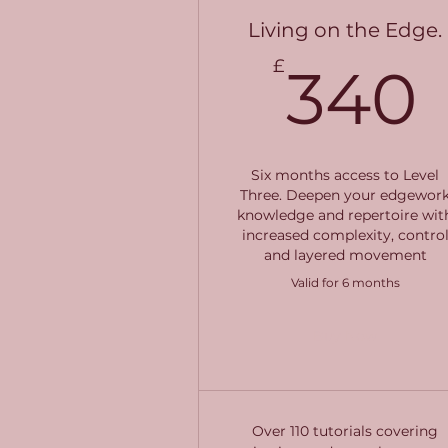
Living on the Edge.
£
340
Six months access to Level
Three. Deepen your edgewor
knowledge and repertoire wit
increased complexity, contro
and layered movement
Valid for 6 months
Buy Now
Over 110 tutorials covering