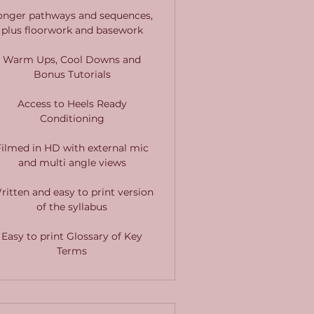
onger pathways and sequences,
plus floorwork and basework
Warm Ups, Cool Downs and
Bonus Tutorials
Access to Heels Ready
Conditioning
Filmed in HD with external mic
and multi angle views
ritten and easy to print version
of the syllabus
Easy to print Glossary of Key
Terms