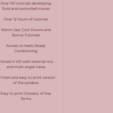
Over 115 tutorials developing
fluid and controlled moves
Over 12 hours of tutorials
Warm Ups, Cool Downs and
Bonus Tutorials
Access to Heels Ready
Conditioning
Filmed in HD with external mic
and multi angle views
ritten and easy to print version
of the syllabus
Easy to print Glossary of Key
Terms