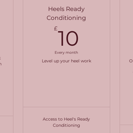
Heels Ready
Conditioning
340£
10£
£
10
Every month
k
Level up your heel work
O
h
l
Buy Now
Access to Heel's Ready
Conditioning