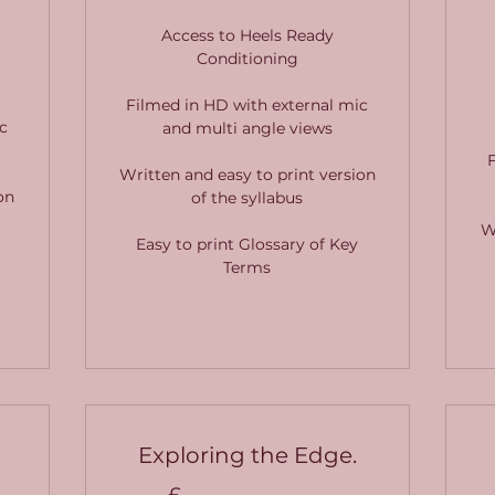
Access to Heels Ready
Conditioning
Filmed in HD with external mic
c
and multi angle views
Written and easy to print version
on
of the syllabus
W
Easy to print Glossary of Key
Terms
Exploring the Edge.
£