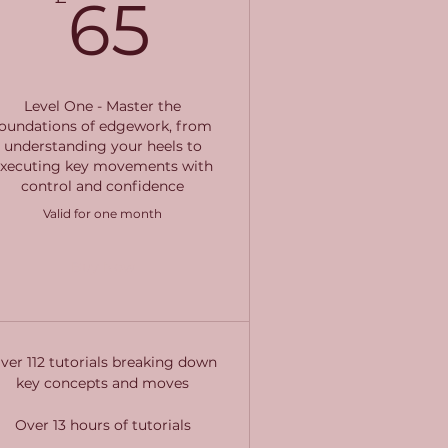
65£
65
Level One - Master the
foundations of edgework, from
understanding your heels to
executing key movements with
control and confidence
Valid for one month
Buy Now
ver 112 tutorials breaking down
key concepts and moves
Over 13 hours of tutorials