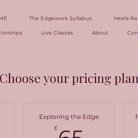
ME
The Edgework Syllabus
Heels R
torships
Live Classes
About
Con
Choose your pricing pla
Exploring the Edge
5£
65£
£
65