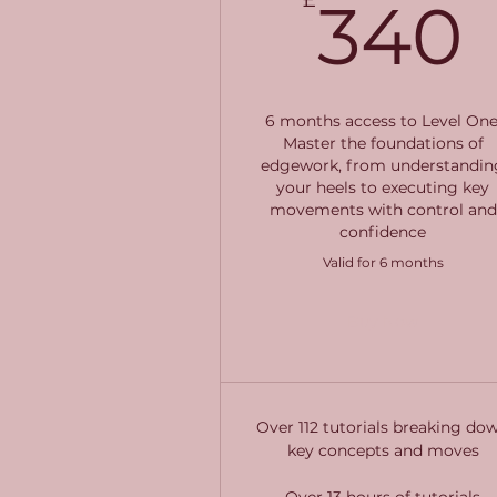
340
6 months access to Level One
Master the foundations of
edgework, from understandin
your heels to executing key
movements with control and
confidence
Valid for 6 months
Buy Now
Over 112 tutorials breaking do
key concepts and moves
Over 13 hours of tutorials