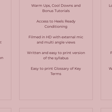
Warm Ups, Cool Downs and
L
Bonus Tutorials
Access to Heels Ready
Conditioning
Filmed in HD with external mic
c
and multi angle views
Written and easy to print version
on
of the syllabus
Easy to print Glossary of Key
W
Terms