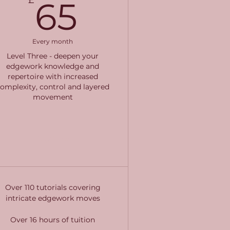
£
65£
65
Every month
Level Three - deepen your
edgework knowledge and
repertoire with increased
omplexity, control and layered
movement
Buy Now
Over 110 tutorials covering
intricate edgework moves
Over 16 hours of tuition