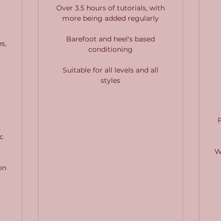
Over 3.5 hours of tutorials, with
more being added regularly
Barefoot and heel's based
s,
conditioning
Suitable for all levels and all
styles
c
W
on