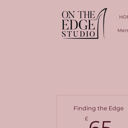
HO
Men
Finding the Edge
6
£
65