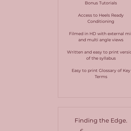
Bonus Tutorials
Access to Heels Ready
Conditioning
Filmed in HD with external mi
and multi angle views
Written and easy to print versi
of the syllabus
Easy to print Glossary of Key
Terms
Finding the Edge.
£