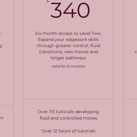
340£
340
340
.
Six month access to Level Two.
Expand your edgework skills
g
through greater control, fluid
transitions, new moves and
c
longer pathways
Valid for 6 months
Buy Now
Over 115 tutorials developing
wn
fluid and controlled moves
Over 12 hours of tutorials