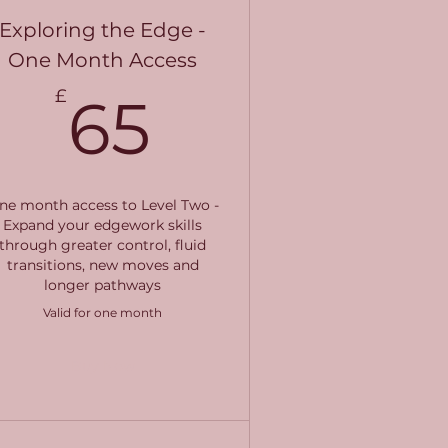
Exploring the Edge -
One Month Access
65£
£
65
ne month access to Level Two -
Expand your edgework skills
through greater control, fluid
transitions, new moves and
longer pathways
Valid for one month
Buy Now