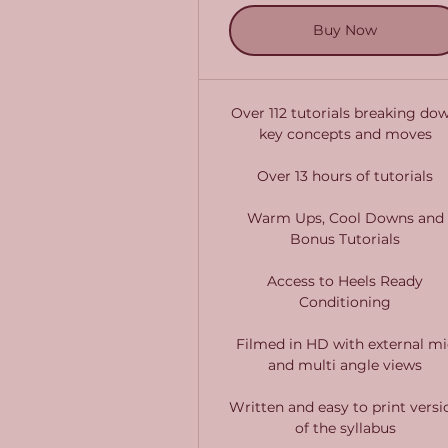
Buy Now
Over 112 tutorials breaking do
key concepts and moves
Over 13 hours of tutorials
Warm Ups, Cool Downs and
Bonus Tutorials
Access to Heels Ready
Conditioning
Filmed in HD with external mi
and multi angle views
Written and easy to print versi
of the syllabus