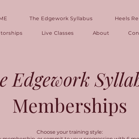
ME
The Edgework Syllabus
Heels R
torships
Live Classes
About
Con
e Edgework Sylla
Memberships
Choose your training style:
ly membership, or commit to your progression with 6 mo