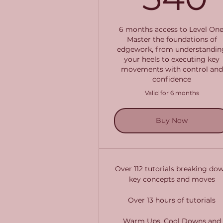
6 months access to Level One
Master the foundations of
edgework, from understandin
your heels to executing key
movements with control and
confidence
Valid for 6 months
Buy Now
Over 112 tutorials breaking do
key concepts and moves
Over 13 hours of tutorials
Warm Ups, Cool Downs and