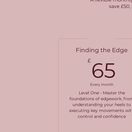
save £50, 
Best Value
Finding the Edge
6
£
65
Every month
Level One - Master the
foundations of edgework, fro
understanding your heels to
executing key movements wit
control and confidence