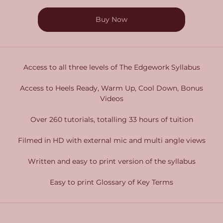
Buy Now
Access to all three levels of The Edgework Syllabus
Access to Heels Ready, Warm Up, Cool Down, Bonus
Videos
Over 260 tutorials, totalling 33 hours of tuition
Filmed in HD with external mic and multi angle views
Written and easy to print version of the syllabus
Easy to print Glossary of Key Terms