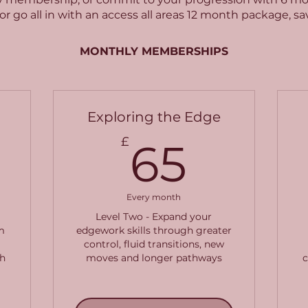
or go all in with an access all areas 12 month package, s
MONTHLY MEMBERSHIPS
Exploring the Edge
5£
65£
£
65
Every month
Level Two - Expand your
m
edgework skills through greater
control, fluid transitions, new
h
moves and longer pathways
c