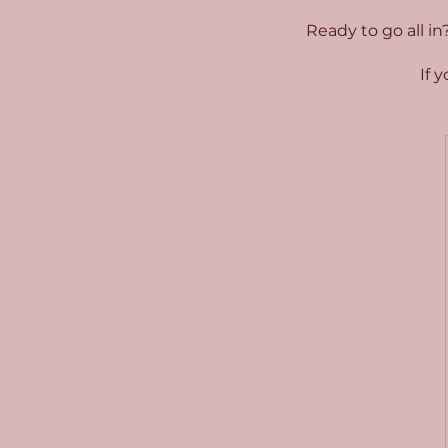
Ready to go all in
If 