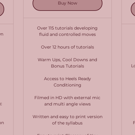
Buy Now
Over 115 tutorials developing
wn
fluid and controlled moves
Over 12 hours of tutorials
Warm Ups, Cool Downs and
L
Bonus Tutorials
Access to Heels Ready
Conditioning
Filmed in HD with external mic
c
and multi angle views
Written and easy to print version
on
of the syllabus