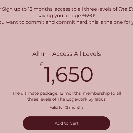
? Sign up to 12 months' access to all three levels of
The E
saving you a huge £690!
you want to commit and commit hard, this is the one for 
All In - Access All Levels
1,6
£
1,650
The ultimate package. 12 months' membership to all
three levels of The Edgework Syllabus
Valid for 12 months
Add to Cart