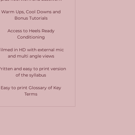
Warm Ups, Cool Downs and
Bonus Tutorials
Access to Heels Ready
Conditioning
Filmed in HD with external mic
and multi angle views
ritten and easy to print version
of the syllabus
Easy to print Glossary of Key
Terms