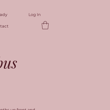
eady
Log In
tact
bus
nths up front and