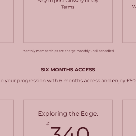
Easy to print Glossary of Key
W
Terms
Monthly memberships are charge monthly until cancelled
SIX MONTHS ACCESS
 your progression with 6 months access and enjoy £50 
Exploring the Edge.
340£
340
£
340