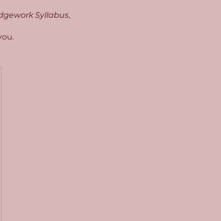
dgework Syllabus
,
you.
50£