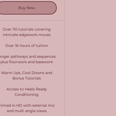
Buy Now
Over 110 tutorials covering
intricate edgework moves
Over 16 hours of tuition
onger pathways and sequences,
plus floorwork and basework
Warm Ups, Cool Downs and
Bonus Tutorials
Access to Heels Ready
Conditioning
Filmed in HD with external mic
and multi angle views