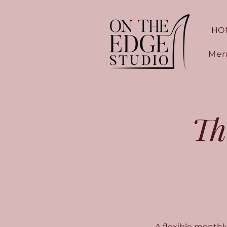
HO
Men
Th
A flexible month