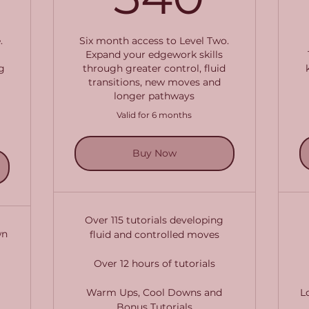
.
Six month access to Level Two.
Expand your edgework skills
g
through greater control, fluid
transitions, new moves and
longer pathways
Valid for 6 months
Buy Now
Over 115 tutorials developing
wn
fluid and controlled moves
Over 12 hours of tutorials
Warm Ups, Cool Downs and
L
Bonus Tutorials