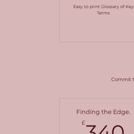
Easy to print Glossary of Key
Terms
Commit to
Finding the Edge.
£
340