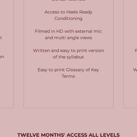
Access to Heels Ready
Conditioning
Filmed in HD with external mic
c
and multi angle views
Written and easy to print version
on
of the syllabus
Easy to print Glossary of Key
W
Terms
TWELVE MONTHS' ACCESS ALL LEVELS