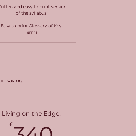
ritten and easy to print version
of the syllabus
Easy to print Glossary of Key
Terms
in saving.
Living on the Edge.
£
340£
£
340