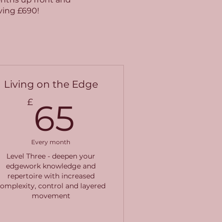
aving £690!
Living on the Edge
65£
£
65
Every month
Level Three - deepen your
edgework knowledge and
repertoire with increased
omplexity, control and layered
movement