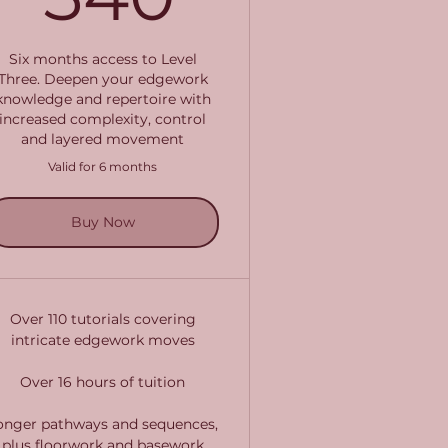
Six months access to Level
Three. Deepen your edgework
knowledge and repertoire with
increased complexity, control
and layered movement
Valid for 6 months
Buy Now
Over 110 tutorials covering
intricate edgework moves
Over 16 hours of tuition
onger pathways and sequences,
plus floorwork and basework