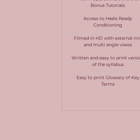
Bonus Tutorials
Access to Heels Ready
Conditioning
Filmed in HD with external mi
and multi angle views
Written and easy to print versi
of the syllabus
Easy to print Glossary of Key
Terms